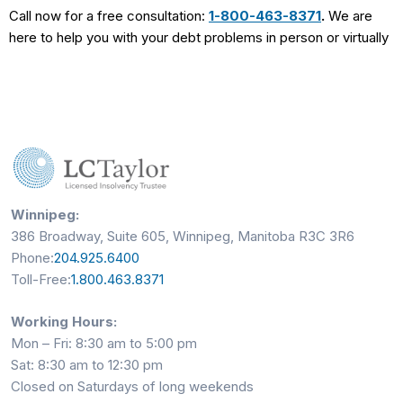
Call now for a free consultation:
1-800-463-8371
.
We are
here to help you with your debt problems in person or virtually
Winnipeg:
386 Broadway, Suite 605, Winnipeg, Manitoba R3C 3R6
Phone:
204.925.6400
Toll-Free:
1.800.463.8371
Working Hours:
Mon – Fri: 8:30 am to 5:00 pm
Sat: 8:30 am to 12:30 pm
Closed on Saturdays of long weekends