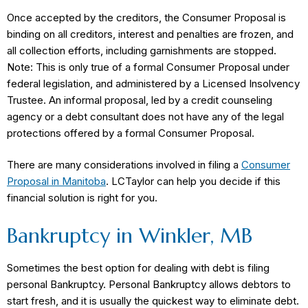
Once accepted by the creditors, the Consumer Proposal is
binding on all creditors, interest and penalties are frozen, and
all collection efforts, including garnishments are stopped.
Note: This is only true of a formal Consumer Proposal under
federal legislation, and administered by a Licensed Insolvency
Trustee. An informal proposal, led by a credit counseling
agency or a debt consultant does not have any of the legal
protections offered by a formal Consumer Proposal.
There are many considerations involved in filing a
Consumer
Proposal in Manitoba
. LCTaylor can help you decide if this
financial solution is right for you.
Bankruptcy in Winkler, MB
Sometimes the best option for dealing with debt is filing
personal Bankruptcy. Personal Bankruptcy allows debtors to
start fresh, and it is usually the quickest way to eliminate debt.