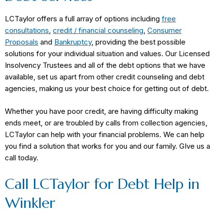
LCTaylor offers a full array of options including
free
consultations
,
credit / financial counseling
,
Consumer
Proposals
and
Bankruptcy
, providing the best possible
solutions for your individual situation and values. Our Licensed
Insolvency Trustees and all of the debt options that we have
available, set us apart from other credit counseling and debt
agencies, making us your best choice for getting out of debt.
Whether you have poor credit, are having difficulty making
ends meet, or are troubled by calls from collection agencies,
LCTaylor can help with your financial problems. We can help
you find a solution that works for you and our family. GIve us a
call today.
Call LCTaylor for Debt Help in
Winkler