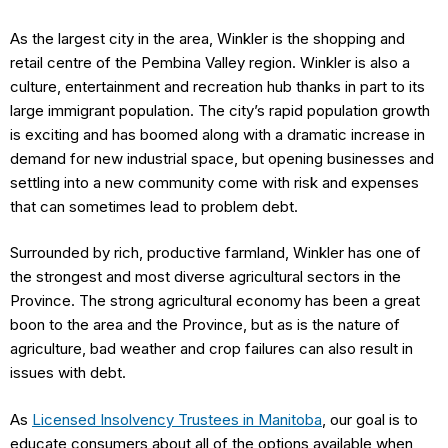
As the largest city in the area, Winkler is the shopping and
retail centre of the Pembina Valley region. Winkler is also a
culture, entertainment and recreation hub thanks in part to its
large immigrant population. The city’s rapid population growth
is exciting and has boomed along with a dramatic increase in
demand for new industrial space, but opening businesses and
settling into a new community come with risk and expenses
that can sometimes lead to problem debt.
Surrounded by rich, productive farmland, Winkler has one of
the strongest and most diverse agricultural sectors in the
Province. The strong agricultural economy has been a great
boon to the area and the Province, but as is the nature of
agriculture, bad weather and crop failures can also result in
issues with debt.
As
Licensed Insolvency Trustees in Manitoba
, our goal is to
educate consumers about all of the options available when