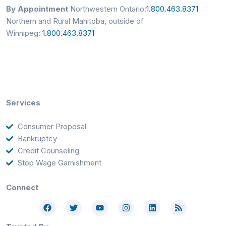
By Appointment
Northwestern Ontario:
1.800.463.8371
Northern and Rural Manitoba, outside of
Winnipeg:
1.800.463.8371
Services
Consumer Proposal
Bankruptcy
Credit Counseling
Stop Wage Garnishment
Connect