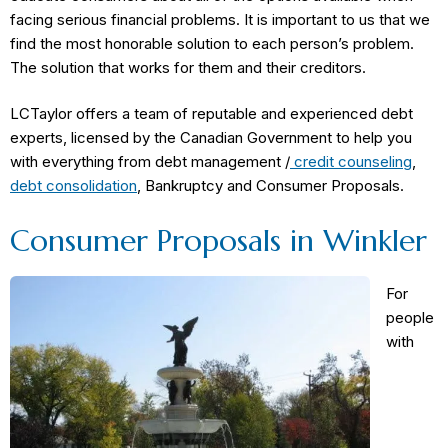
facing serious financial problems. It is important to us that we
find the most honorable solution to each person’s problem.
The solution that works for them and their creditors.
LCTaylor offers a team of reputable and experienced debt
experts, licensed by the Canadian Government to help you
with everything from debt management /
credit counseling
,
debt consolidation
, Bankruptcy and Consumer Proposals.
Consumer Proposals in Winkler
For
people
with