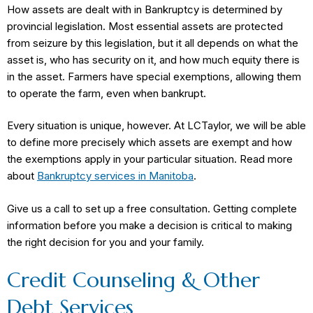
How assets are dealt with in Bankruptcy is determined by
provincial legislation. Most essential assets are protected
from seizure by this legislation, but it all depends on what the
asset is, who has security on it, and how much equity there is
in the asset. Farmers have special exemptions, allowing them
to operate the farm, even when bankrupt.
Every situation is unique, however. At LCTaylor, we will be able
to define more precisely which assets are exempt and how
the exemptions apply in your particular situation. Read more
about
Bankruptcy services in Manitoba
.
Give us a call to set up a free consultation. Getting complete
information before you make a decision is critical to making
the right decision for you and your family.
Credit Counseling & Other
Debt Services