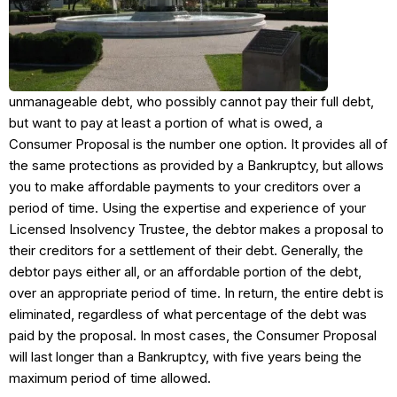
unmanageable debt, who possibly cannot pay their full debt,
but want to pay at least a portion of what is owed, a
Consumer Proposal is the number one option. It provides all of
the same protections as provided by a Bankruptcy, but allows
you to make affordable payments to your creditors over a
period of time. Using the expertise and experience of your
Licensed Insolvency Trustee, the debtor makes a proposal to
their creditors for a settlement of their debt. Generally, the
debtor pays either all, or an affordable portion of the debt,
over an appropriate period of time. In return, the entire debt is
eliminated, regardless of what percentage of the debt was
paid by the proposal. In most cases, the Consumer Proposal
will last longer than a Bankruptcy, with five years being the
maximum period of time allowed.