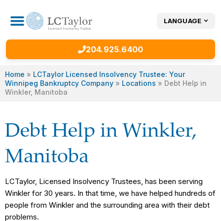
LANGUAGE
CONSUMER PROPOSAL
OTHER DEBT SERVICES
204.925.6400
Home
»
LCTaylor Licensed Insolvency Trustee: Your
Winnipeg Bankruptcy Company
»
Locations
»
Debt Help in
Winkler, Manitoba
Debt Help in Winkler,
Manitoba
LCTaylor, Licensed Insolvency Trustees, has been serving
Winkler for 30 years. In that time, we have helped hundreds of
people from Winkler and the surrounding area with their debt
problems.